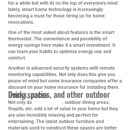
for a while but with AI on the top of everyone’s mind
lately, smart home technology is increasingly
becoming a must for those hiring us for home
renovations.
One of the most asked about features is the smart
thermostat. The convenience and possibility of
energy savings here make it a smart investment. It
can learn your habits to optimize energy use and
comfort.
Another is advanced security systems with remote
monitoring capabilities. Not only does this give you
peace-of-mind but some insurance companies offer a
discount on your home insurance for installing them.
Decks, patios, and other outdoor living spaces
Not only do
custom decks
, outdoor dining areas,
firepits, etc. add a lot of value to your home but they
are also incredibly relaxing and perfect for
entertaining. The latest outdoor furniture and
materials used to construct these spaces are better