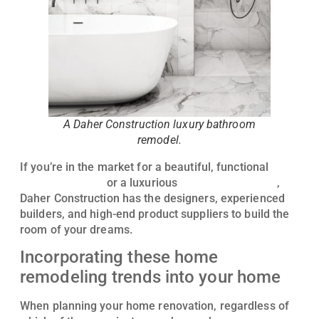
A Daher Construction luxury bathroom
remodel.
If you’re in the market for a beautiful, functional
kitchen remodel
or a luxurious
bathroom remodel
,
Daher Construction has the designers, experienced
builders, and high-end product suppliers to build the
room of your dreams.
Incorporating these home
remodeling trends into your home
When planning your home renovation, regardless of