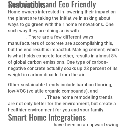
Sustainable and Eco Friendly Renovations
Home owners interested in lowering their impact on
the planet are taking the initiative in asking about
ways to go green with their home renovations. One
such way they are doing so is with
carbon-negative
concrete
. There are a few different ways
manufacturers of concrete are accomplishing this,
but the end result is impactful. Making cement, which
is what holds concrete together, results in almost 8%
of global carbon emissions. One type of carbon-
negative concrete actually soaks up 23 percent of its
weight in carbon dioxide from the air.
Other sustainable trends include bamboo flooring,
low-VOC (volatile organic compounds), and
energy-
efficient windows
. These home remodeling trends
are not only better for the environment, but create a
healthier environment for you and your family.
Smart Home Integrations
Smart home features
have been on an upward swing