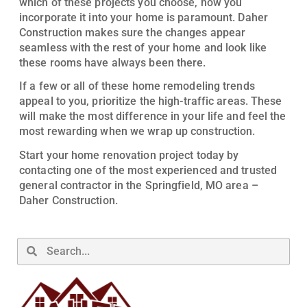
which of these projects you choose, how you
incorporate it into your home is paramount. Daher
Construction makes sure the changes appear
seamless with the rest of your home and look like
these rooms have always been there.
If a few or all of these home remodeling trends
appeal to you, prioritize the high-traffic areas. These
will make the most difference in your life and feel the
most rewarding when we wrap up construction.
Start your home renovation project today by
contacting one of the most experienced and trusted
general contractor in the Springfield, MO area –
Daher Construction.