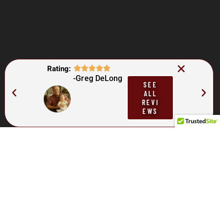
Rating:
-Greg DeLong
SEE
ALL
REVI
EWS