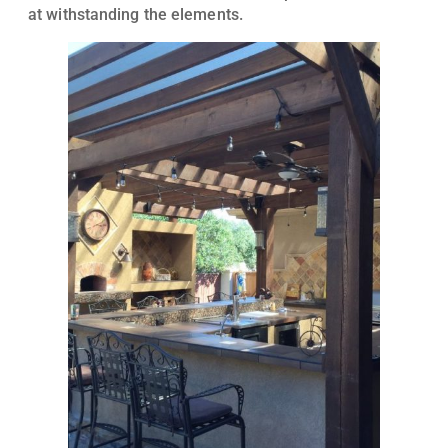
at withstanding the elements.