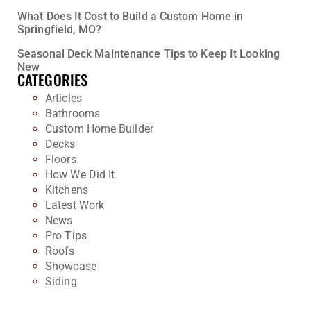
What Does It Cost to Build a Custom Home in
Springfield, MO?
Seasonal Deck Maintenance Tips to Keep It Looking
New
CATEGORIES
Articles
Bathrooms
Custom Home Builder
Decks
Floors
How We Did It
Kitchens
Latest Work
News
Pro Tips
Roofs
Showcase
Siding