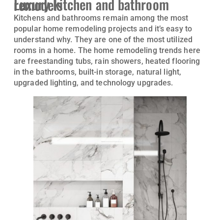
Luxury kitchen and bathroom remodels
Kitchens and bathrooms remain among the most
popular home remodeling projects and it’s easy to
understand why. They are one of the most utilized
rooms in a home. The home remodeling trends here
are freestanding tubs, rain showers, heated flooring
in the bathrooms, built-in storage, natural light,
upgraded lighting, and technology upgrades.