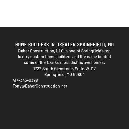
HOME BUILDERS IN GREATER SPRINGFIELD, MO
Daher Construction, LLC is one of Springfield’s top
luxury custom home builders and the name behind
some of the Ozarks’ most distinctive homes.
1722 South Glenstone, Suite W-117
Springfield, MO 65804
417-345-0398
Tony@DaherConstruction.net