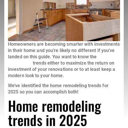
Homeowners are becoming smarter with investments
in their home and you’re likely no different if you’ve
landed on this guide. You want to know the
home
remodeling
trends either to maximize the return on
investment of your renovations or to at least keep a
modern look to your home.
We’ve identified the home remodeling trends for
2025 so you can accomplish both!
Home remodeling
trends in 2025