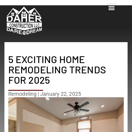
5 EXCITING HOME
REMODELING TRENDS
FOR 2025
Remodeling
|
January 22, 2025