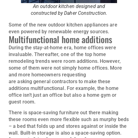
An outdoor kitchen designed and
constructed by Daher Construction.
Some of the new outdoor kitchen appliances are
even powered by renewable energy sources.
Multifunctional home additions
During the stay-at-home era, home offices were
invaluable. Thereafter, one of the top home
remodeling trends were room additions. However,
some of them were not simply home offices. More
and more homeowners requesting
home additions
are asking general contractors to make these
additions multifunctional. For example, the home
office isn’t just an office but also a home gym or
guest room.
There is space-saving furniture out there making
these rooms even more flexible such as murphy beds
– a bed that folds up and stores against or inside the
wall. Built-in storage is also a space-saving option.