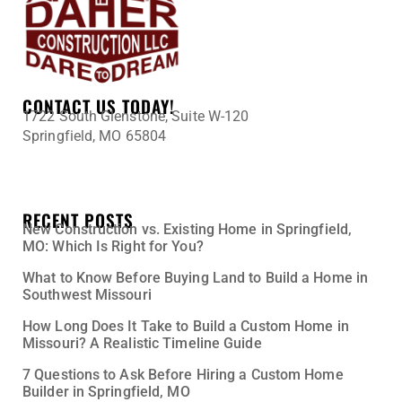
CONTACT US TODAY!
1722 South Glenstone, Suite W-120
Springfield, MO 65804
417-345-0398
Tony@DaherConstruction.net
RECENT POSTS
New Construction vs. Existing Home in Springfield,
MO: Which Is Right for You?
What to Know Before Buying Land to Build a Home in
Southwest Missouri
How Long Does It Take to Build a Custom Home in
Missouri? A Realistic Timeline Guide
7 Questions to Ask Before Hiring a Custom Home
Builder in Springfield, MO