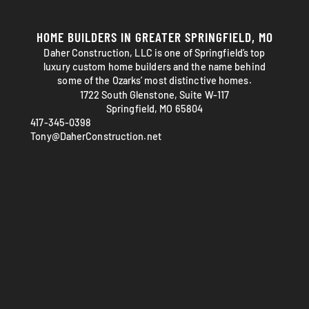
HOME BUILDERS IN GREATER SPRINGFIELD, MO
Daher Construction, LLC is one of Springfield’s top
luxury custom home builders and the name behind
some of the Ozarks’ most distinctive homes.
1722 South Glenstone, Suite W-117
Springfield, MO 65804
417-345-0398
Tony@DaherConstruction.net