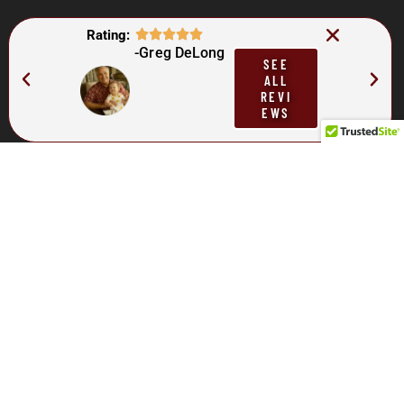
Rating:
-Greg DeLong
SEE
ALL
REVI
EWS