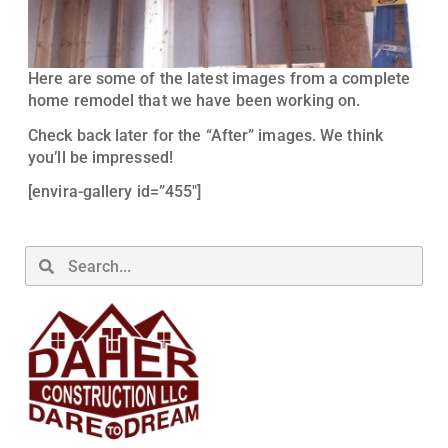
Here are some of the latest images from a complete
home remodel that we have been working on.
Check back later for the “After” images. We think
you’ll be impressed!
[envira-gallery id=”455″]