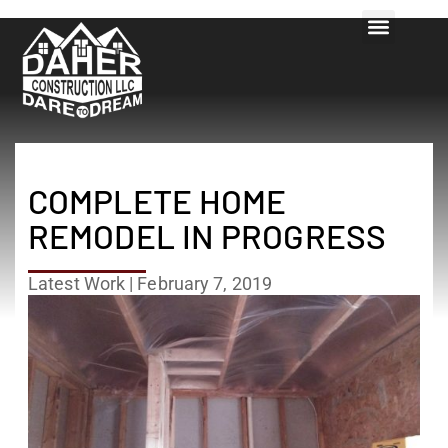
COMPLETE HOME
REMODEL IN PROGRESS
Latest Work
|
February 7, 2019