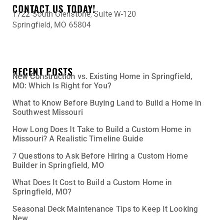
CONTACT US TODAY!
1722 South Glenstone, Suite W-120
Springfield, MO 65804
417-345-0398
Tony@DaherConstruction.net
RECENT POSTS
New Construction vs. Existing Home in Springfield,
MO: Which Is Right for You?
What to Know Before Buying Land to Build a Home in
Southwest Missouri
How Long Does It Take to Build a Custom Home in
Missouri? A Realistic Timeline Guide
7 Questions to Ask Before Hiring a Custom Home
Builder in Springfield, MO
What Does It Cost to Build a Custom Home in
Springfield, MO?
Seasonal Deck Maintenance Tips to Keep It Looking
New