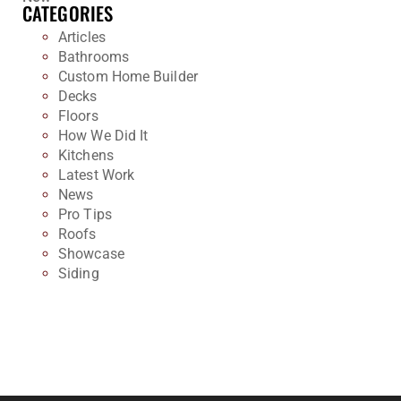
CATEGORIES
Articles
Bathrooms
Custom Home Builder
Decks
Floors
How We Did It
Kitchens
Latest Work
News
Pro Tips
Roofs
Showcase
Siding